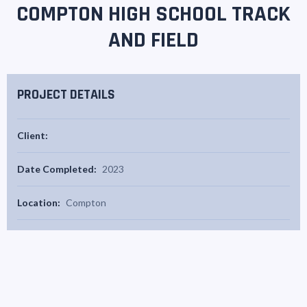
COMPTON HIGH SCHOOL TRACK
AND FIELD
PROJECT DETAILS
Client:
Date Completed:
2023
Location:
Compton