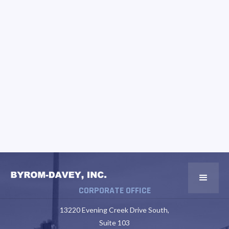
CORPORATE OFFICE
13220 Evening Creek Drive South,
Suite 103