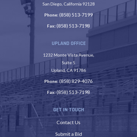
San Diego, California 92128
(858) 513-7199
Phone
:
(858) 513-7198
Fax:
UPLAND OFFICE
1232 Monte Vista Avenue,
Suite 5
Upland, CA 91786
(858) 829-4076
Phone
:
(858) 513-7198
Fax:
GET IN TOUCH
Contact Us
Submit a Bid