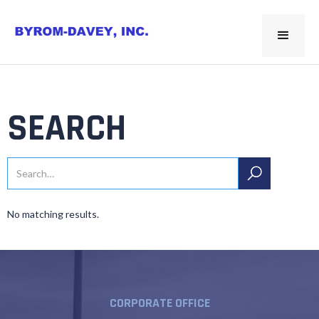
SEARCH
No matching results.
CORPORATE OFFICE