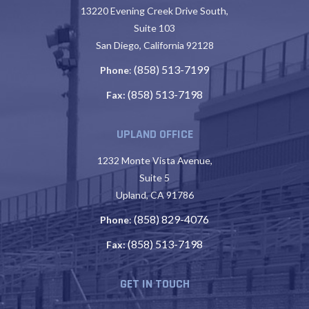
13220 Evening Creek Drive South,
Suite 103
San Diego, California 92128
(858) 513-7199
Phone
:
(858) 513-7198
Fax:
UPLAND OFFICE
1232 Monte Vista Avenue,
Suite 5
Upland, CA 91786
(858) 829-4076
Phone
:
(858) 513-7198
Fax:
GET IN TOUCH