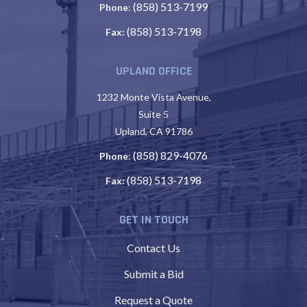
(858) 513-7199
Phone
:
(858) 513-7198
Fax:
UPLAND OFFICE
1232 Monte Vista Avenue,
Suite 5
Upland, CA 91786
(858) 829-4076
Phone
:
(858) 513-7198
Fax:
GET IN TOUCH
Contact Us
Submit a Bid
Request a Quote