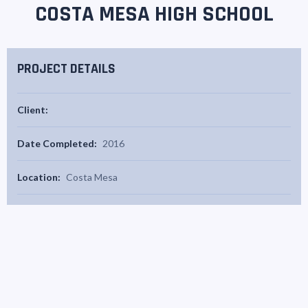
COSTA MESA HIGH SCHOOL
PROJECT DETAILS
Client:
Date Completed:
2016
Location:
Costa Mesa