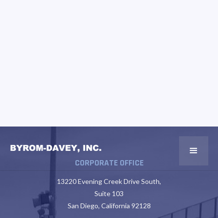
CORPORATE OFFICE
13220 Evening Creek Drive South,
Suite 103
San Diego, California 92128