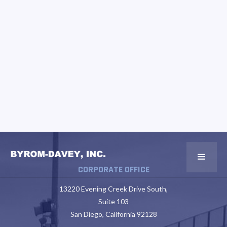
CORPORATE OFFICE
13220 Evening Creek Drive South,
Suite 103
San Diego, California 92128