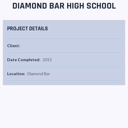
DIAMOND BAR HIGH SCHOOL
PROJECT DETAILS
Client:
Date Completed:
2013
Location:
Diamond Bar