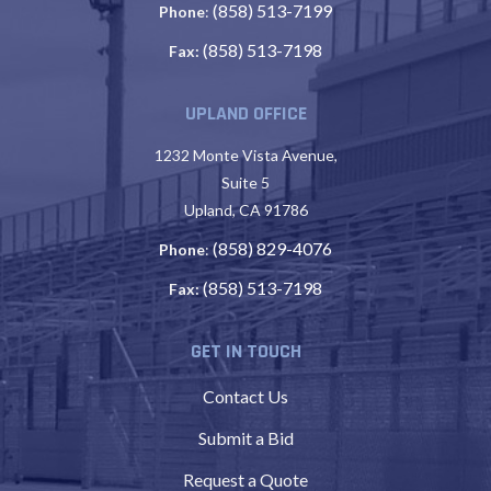
(858) 513-7199
Phone
:
(858) 513-7198
Fax:
UPLAND OFFICE
1232 Monte Vista Avenue,
Suite 5
Upland, CA 91786
(858) 829-4076
Phone
:
(858) 513-7198
Fax:
GET IN TOUCH
Contact Us
Submit a Bid
Request a Quote