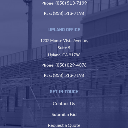
(858) 513-7199
Phone
:
(858) 513-7198
Fax:
UPLAND OFFICE
1232 Monte Vista Avenue,
Suite 5
Upland, CA 91786
(858) 829-4076
Phone
:
(858) 513-7198
Fax:
GET IN TOUCH
Contact Us
Submit a Bid
Request a Quote