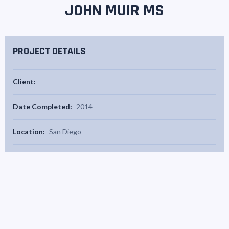
JOHN MUIR MS
PROJECT DETAILS
Client:
Date Completed:
2014
Location:
San Diego