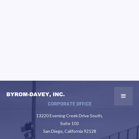
CORPORATE OFFICE
13220 Evening Creek Drive South,
Suite 103
San Diego, California 92128