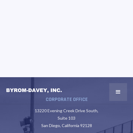
CORPORATE OFFICE
13220 Evening Creek Drive South,
Suite 103
San Diego, California 92128