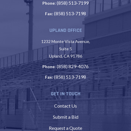
(858) 513-7199
Phone
:
(858) 513-7198
Fax:
UPLAND OFFICE
1232 Monte Vista Avenue,
Suite 5
Upland, CA 91786
(858) 829-4076
Phone
:
(858) 513-7198
Fax:
GET IN TOUCH
Contact Us
Submit a Bid
Request a Quote