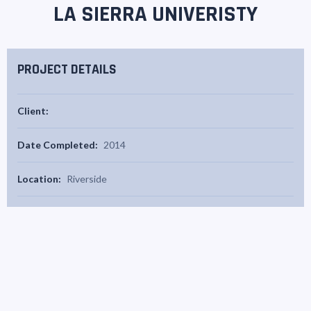
LA SIERRA UNIVERISTY
PROJECT DETAILS
Client:
Date Completed:
2014
Location:
Riverside