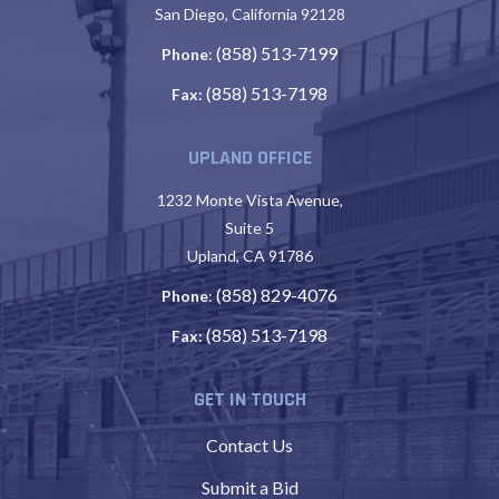
San Diego, California 92128
(858) 513-7199
Phone
:
(858) 513-7198
Fax:
UPLAND OFFICE
1232 Monte Vista Avenue,
Suite 5
Upland, CA 91786
(858) 829-4076
Phone
:
(858) 513-7198
Fax:
GET IN TOUCH
Contact Us
Submit a Bid