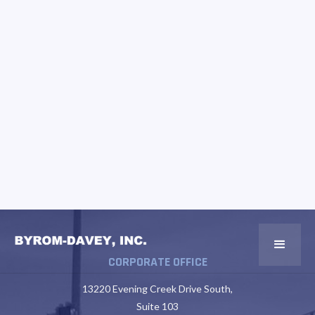
CORPORATE OFFICE
13220 Evening Creek Drive South,
Suite 103