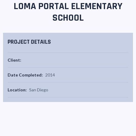
LOMA PORTAL ELEMENTARY
SCHOOL
PROJECT DETAILS
Client:
Date Completed:
2014
Location:
San Diego