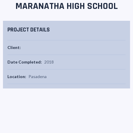
MARANATHA HIGH SCHOOL
PROJECT DETAILS
Client:
Date Completed:
2018
Location:
Pasadena