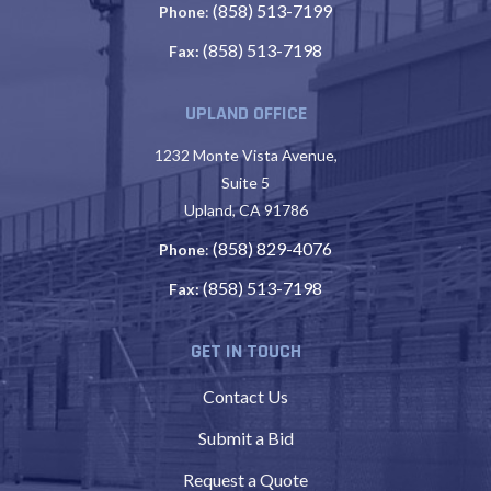
(858) 513-7199
Phone
:
(858) 513-7198
Fax:
UPLAND OFFICE
1232 Monte Vista Avenue,
Suite 5
Upland, CA 91786
(858) 829-4076
Phone
:
(858) 513-7198
Fax:
GET IN TOUCH
Contact Us
Submit a Bid
Request a Quote