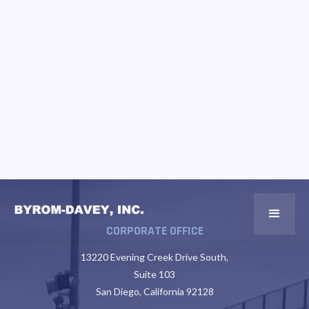
CORPORATE OFFICE
13220 Evening Creek Drive South,
Suite 103
San Diego, California 92128