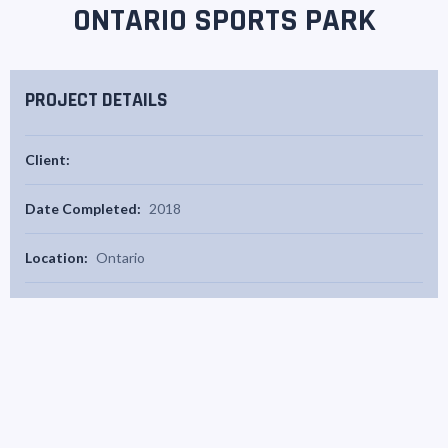
ONTARIO SPORTS PARK
PROJECT DETAILS
Client:
Date Completed:
2018
Location:
Ontario