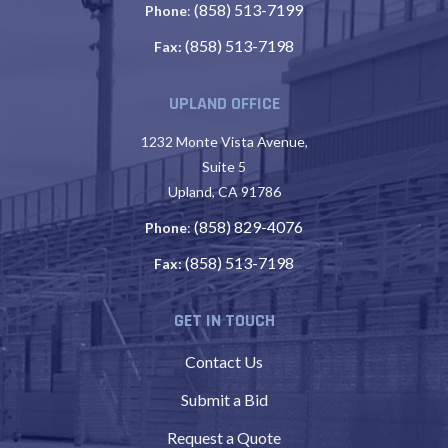
(858) 513-7199
Phone
:
(858) 513-7198
Fax:
UPLAND OFFICE
1232 Monte Vista Avenue,
Suite 5
Upland, CA 91786
(858) 829-4076
Phone
:
(858) 513-7198
Fax:
GET IN TOUCH
Contact Us
Submit a Bid
Request a Quote