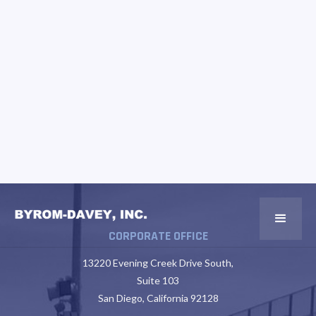
CORPORATE OFFICE
13220 Evening Creek Drive South,
Suite 103
San Diego, California 92128