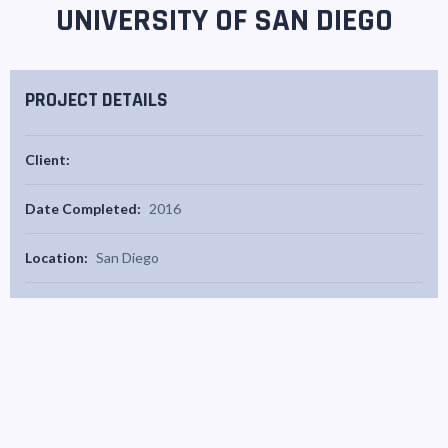
UNIVERSITY OF SAN DIEGO
PROJECT DETAILS
Client:
Date Completed:
2016
Location:
San Diego