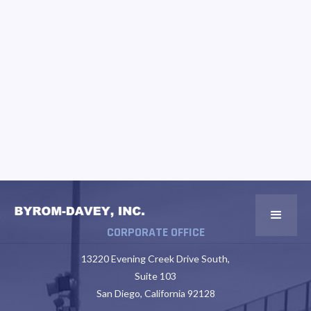
CORPORATE OFFICE
13220 Evening Creek Drive South,
Suite 103
San Diego, California 92128