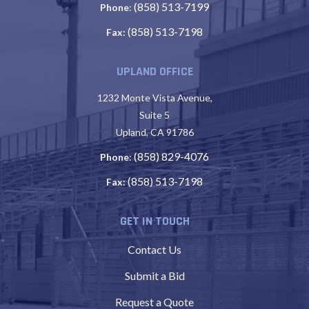
(858) 513-7199
Phone
:
(858) 513-7198
Fax:
UPLAND OFFICE
1232 Monte Vista Avenue,
Suite 5
Upland, CA 91786
(858) 829-4076
Phone
:
(858) 513-7198
Fax:
GET IN TOUCH
Contact Us
Submit a Bid
Request a Quote